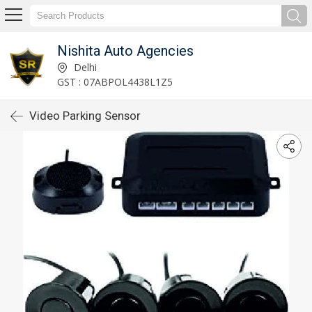
Nishita Auto Agencies
Delhi
GST : 07ABPOL4438L1Z5
Video Parking Sensor