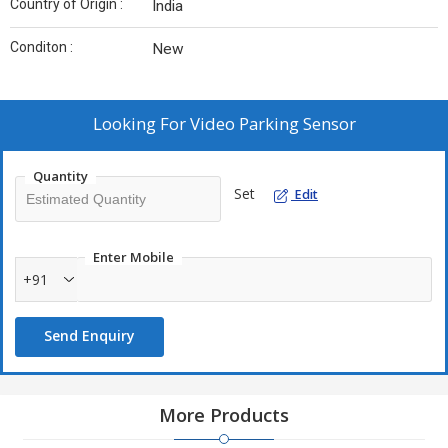
Country of Origin :
India
Conditon :
New
Looking For
Video Parking Sensor
Quantity
Set
Edit
Enter Mobile
+91
Send Enquiry
More Products