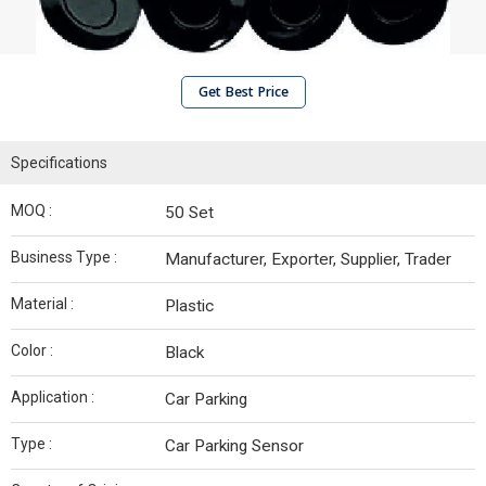
Get Best Price
Specifications
MOQ :
50 Set
Business Type :
Manufacturer, Exporter, Supplier, Trader
Material :
Plastic
Color :
Black
Application :
Car Parking
Type :
Car Parking Sensor