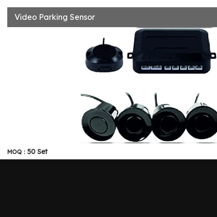
Video Parking Sensor
50 Set
MOQ :