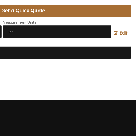
Get a Quick Quote
Measurement Units
Edit