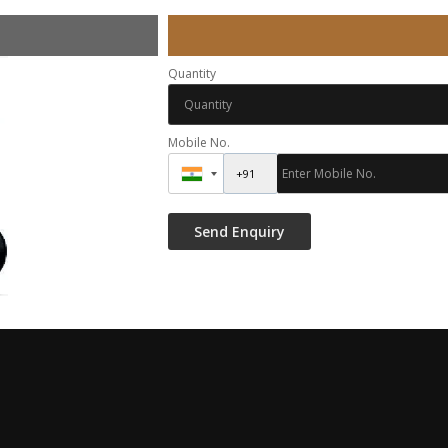
Quantity
Mobile No.