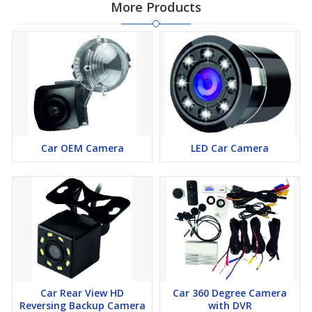
More Products
Car OEM Camera
LED Car Camera
Car Rear View HD
Car 360 Degree Camera
Reversing Backup Camera
with DVR