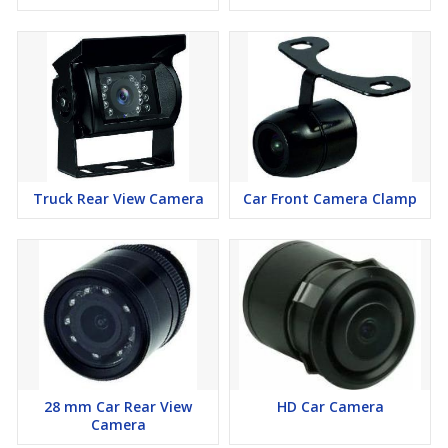
Truck Rear View Camera
Car Front Camera Clamp
28 mm Car Rear View
HD Car Camera
Camera