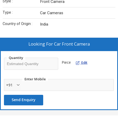
Style :
Front Camera
Type :
Car Cameras
Country of Origin :
India
Looking For
Car Front Camera
Quantity
Piece
Edit
Enter Mobile
+91
Send Enquiry