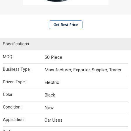
Get Best Price
Specifications
MOQ :
50 Piece
Business Type :
Manufacturer, Exporter, Supplier, Trader
Driven Type :
Electric
Color :
Black
Condition :
New
Application :
Car Uses