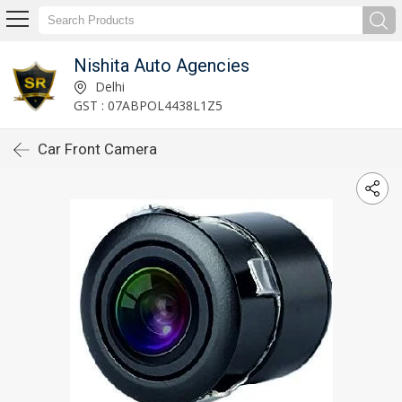
Nishita Auto Agencies
Delhi
GST : 07ABPOL4438L1Z5
Car Front Camera