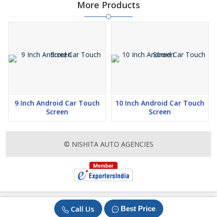
More Products
9 Inch Android Car Touch
10 Inch Android Car Touch
Screen
Screen
© NISHITA AUTO AGENCIES
Call Us
Best Price