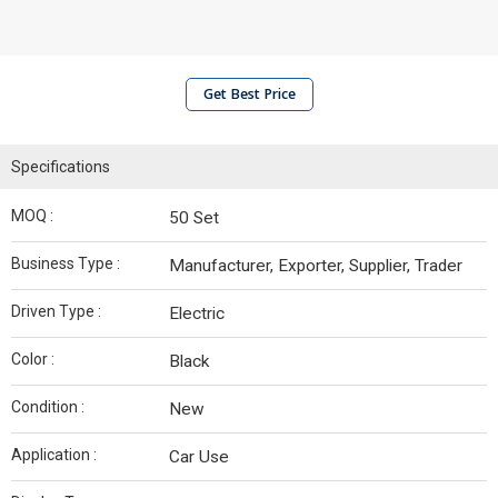
Get Best Price
Specifications
MOQ :
50 Set
Business Type :
Manufacturer, Exporter, Supplier, Trader
Driven Type :
Electric
Color :
Black
Condition :
New
Application :
Car Use