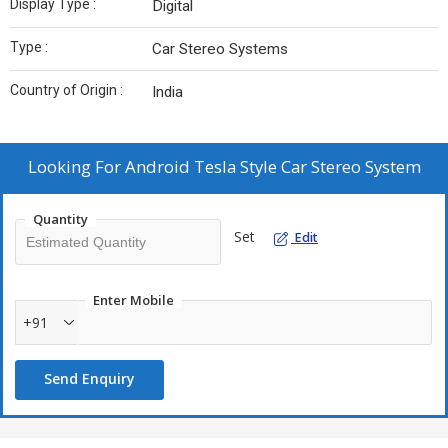
Display Type :
Digital
Type :
Car Stereo Systems
Country of Origin :
India
Looking For
Android Tesla Style Car Stereo System
Quantity
Set
Edit
Enter Mobile
+91
Send Enquiry