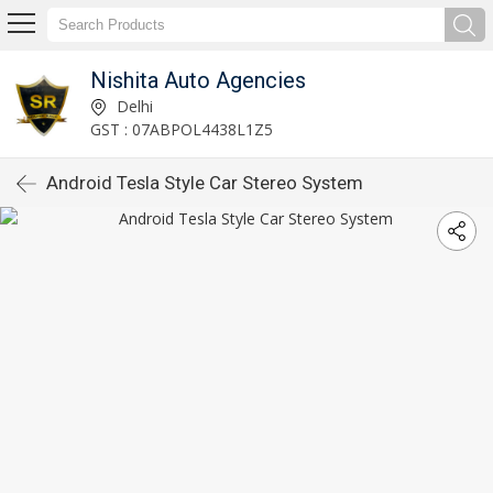
Nishita Auto Agencies
Delhi
GST : 07ABPOL4438L1Z5
Android Tesla Style Car Stereo System