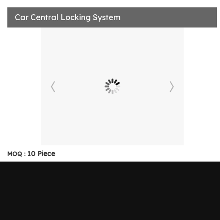
Car Central Locking System
10 Piece
MOQ :