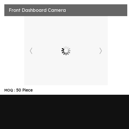
Front Dashboard Camera
50 Piece
MOQ :