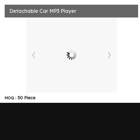
Detachable Car MP3 Player
50 Piece
MOQ :