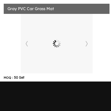
Gray PVC Car Grass Mat
50 Set
MOQ :