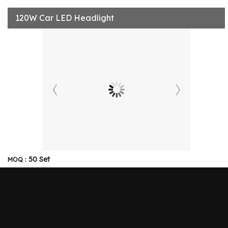
120W Car LED Headlight
50 Set
MOQ :